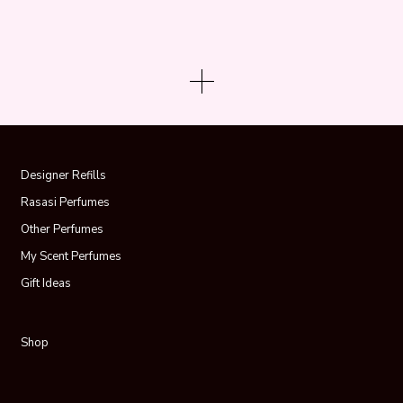
Designer Refills
Rasasi Perfumes
Other Perfumes
My Scent Perfumes
Gift Ideas
Shop