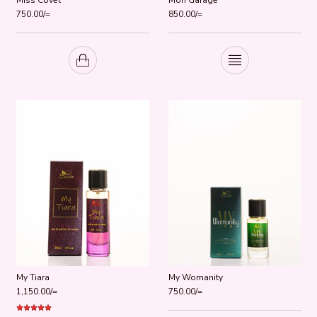
750.00
/=
850.00
/=
My Tiara
My Womanity
1,150.00
/=
750.00
/=