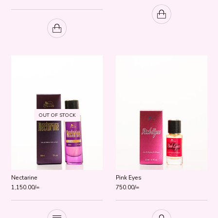
Rated
5.00
out of 5
OUT OF STOCK
Nectarine
Pink Eyes
1,150.00
/=
750.00
/=