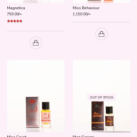
Magnetica
Miss Behaviour
750.00
/=
1,150.00
/=
Rated
5.00
out of 5
OUT OF STOCK
Miss Covet
Mon Garage