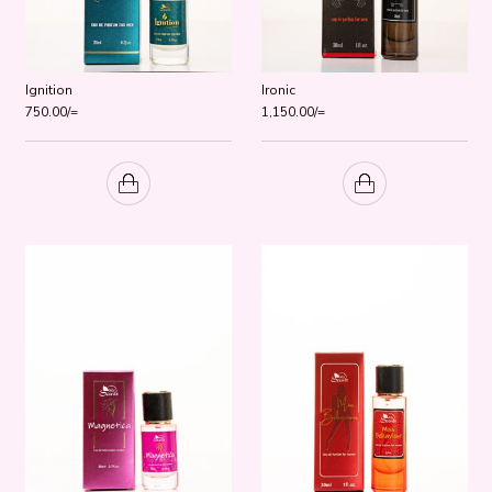
Ignition
Ironic
750.00
/=
1,150.00
/=