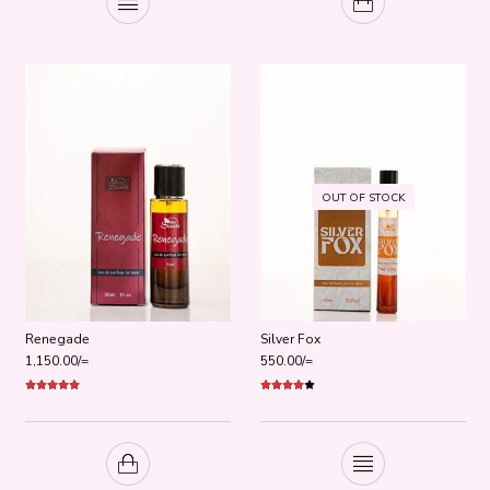
OUT OF STOCK
Renegade
Silver Fox
1,150.00
/=
550.00
/=
Rated
5.00
Rated
out of 5
4.00
out
of 5