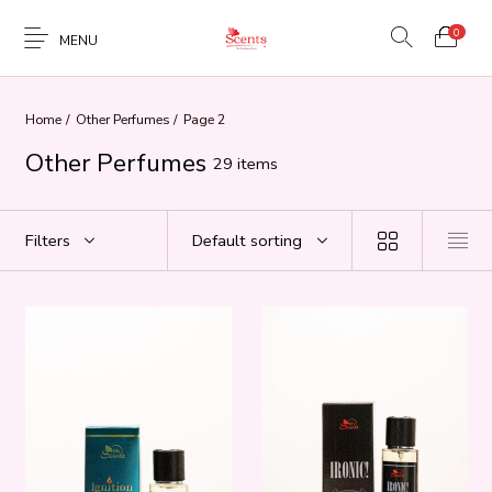
0
MENU
Home
/
Other Perfumes
/
Page 2
Other Perfumes
29 items
Filters
Default sorting