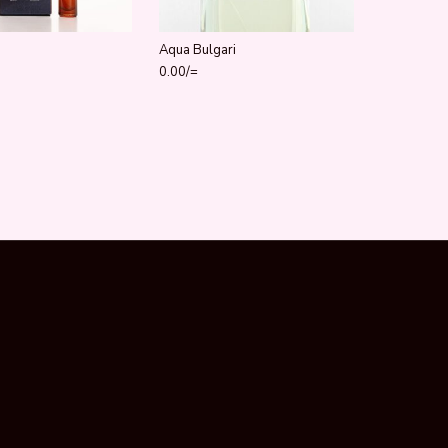
Aqua Bulgari
0.00
/=