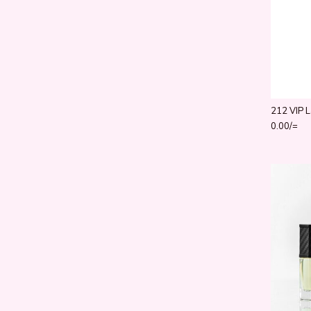
212 VIP L
0.00
/=