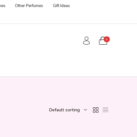
mes
Other Perfumes
Gift Ideas
0
Default sorting