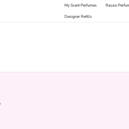
My Scent Perfumes
Rasasi Perfu
Designer Refills
p