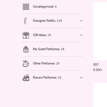
Uncategorized
0
Designer Refills
219
Gift Ideas
29
My Scent Perfumes
29
Other Perfumes
29
007
0.00
/=
Rasasi Perfumes
20