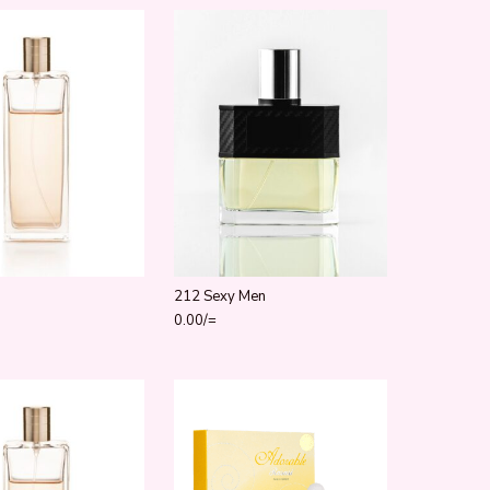
212 Sexy Men
ugh 800.00/=
0.00
/=