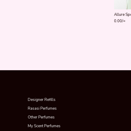
Allure Sp
0.00
/=
Designer Refills
Rasasi Perfumes
Other Perfumes
My Scent Perfumes