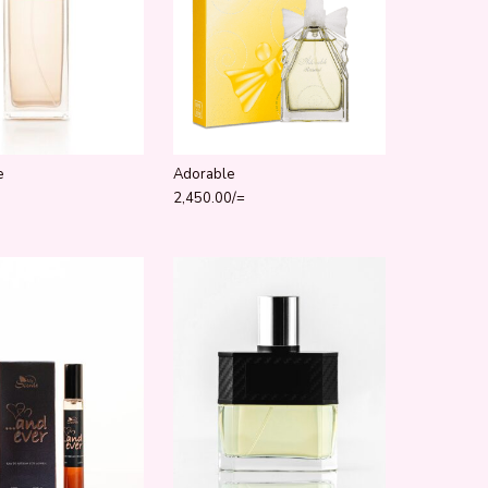
e
Adorable
2,450.00
/=