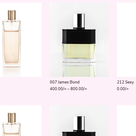
007 James Bond
212 Sexy
Price range: 400.00/= thro
400.00
/=
–
800.00
/=
0.00
/=