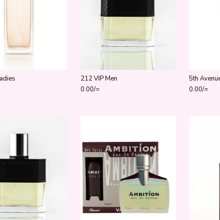
adies
212 VIP Men
5th Avenu
0.00
/=
0.00
/=