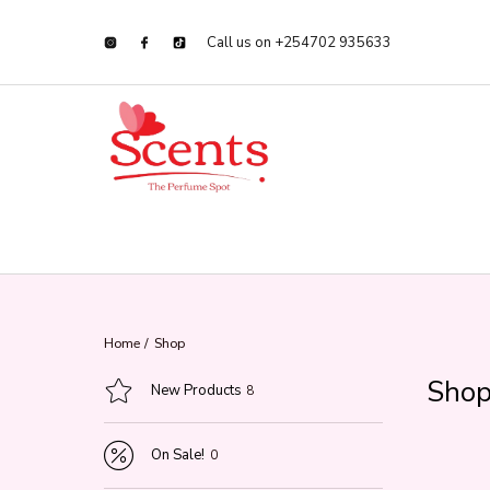
Call us on +254702 935633
Home
/
Shop
Sho
New Products
8
On Sale!
0