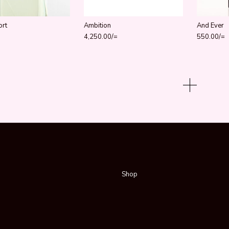
ort
Ambition
And Ever
4,250.00
/=
550.00
/=
Shop