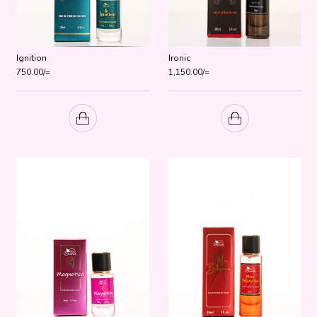
Ignition
Ironic
750.00
/=
1,150.00
/=