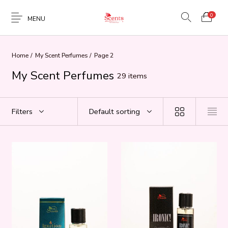
0
MENU
Home
/
My Scent Perfumes
/
Page 2
My Scent Perfumes
29 items
Filters
Default sorting