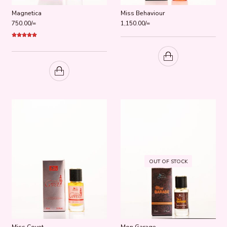
Magnetica
Miss Behaviour
750.00
/=
1,150.00
/=
Rated
5.00
out of 5
OUT OF STOCK
Miss Covet
Mon Garage