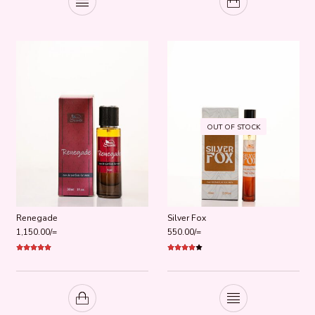
OUT OF STOCK
Renegade
Silver Fox
1,150.00
/=
550.00
/=
Rated
5.00
Rated
out of 5
4.00
out
of 5