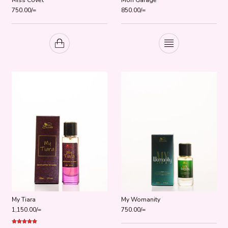
750.00
/=
850.00
/=
My Tiara
My Womanity
1,150.00
/=
750.00
/=