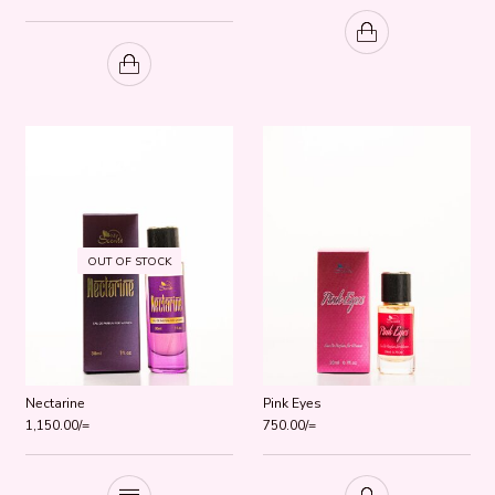
Rated
5.00
out of 5
OUT OF STOCK
Nectarine
Pink Eyes
1,150.00
/=
750.00
/=