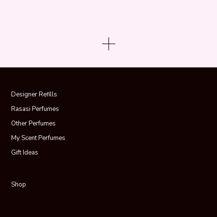
Designer Refills
Rasasi Perfumes
Other Perfumes
My Scent Perfumes
Gift Ideas
Shop