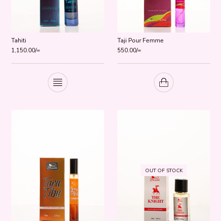
Tahiti
Taji Pour Femme
1,150.00
/=
550.00
/=
OUT OF STOCK