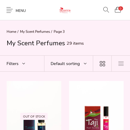
0
MENU
Home
/
My Scent Perfumes
/
Page 3
My Scent Perfumes
29 items
Filters
Default sorting
OUT OF STOCK