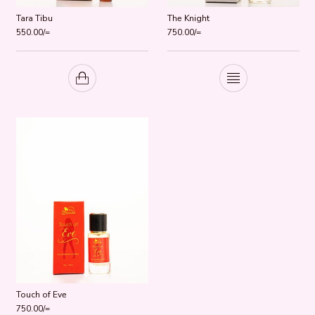
Tara Tibu
The Knight
550.00
/=
750.00
/=
Touch of Eve
750.00
/=