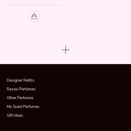
Designer Refills
Rasasi Perfumes
Other Perfumes
My Scent Perfumes
Gift Ideas