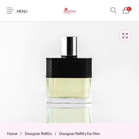
0
MENU
Home
/
Designer Refills
/
Designer Refills for Him