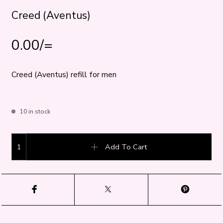
Creed (Aventus)
0.00
/=
Creed (Aventus) refill for men
10 in stock
Creed (Aventus) quantity
Add To Cart