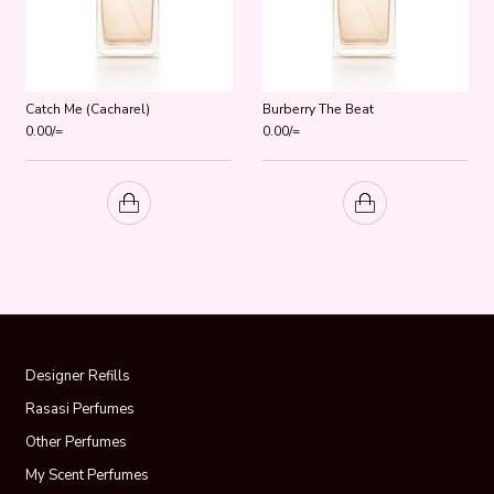
Catch Me (Cacharel)
Burberry The Beat
0.00
/=
0.00
/=
Designer Refills
Rasasi Perfumes
Other Perfumes
My Scent Perfumes