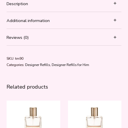
Description
Additional information
Reviews (0)
SKU:
tm90
Categories:
Designer Refills
,
Designer Refills for Him
Related products