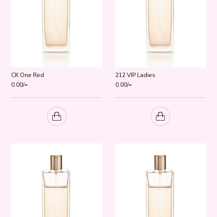
CK One Red
212 VIP Ladies
0.00
/=
0.00
/=