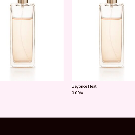
Beyonce Heat
0.00
/=