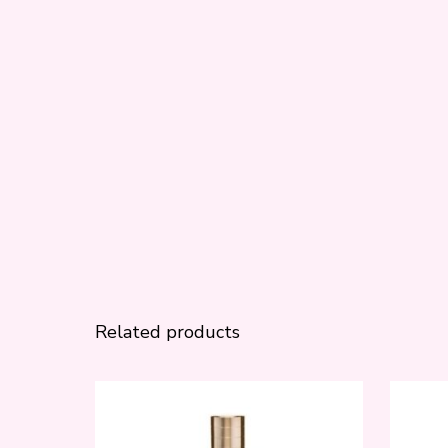
Related products