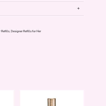
 Refills
,
Designer Refills for Her