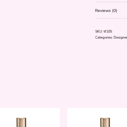
Reviews (0)
SKU:
tf105
Categories:
Designer