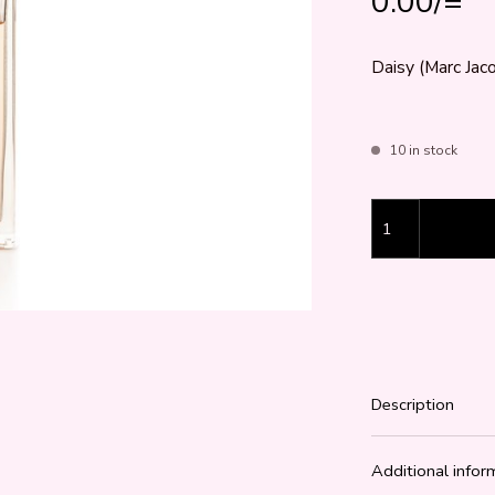
0.00
/=
Daisy (Marc Jaco
10 in stock
Daisy (Marc Jaco
Description
Additional infor