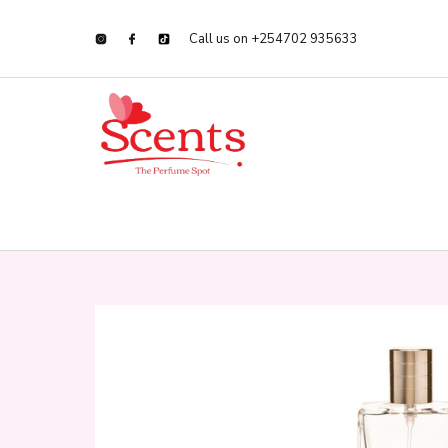
Call us on +254702 935633