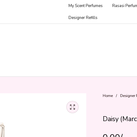
My Scent Perfumes
Rasasi Perfu
Designer Refills
Home
/
Designer R
Daisy (Marc