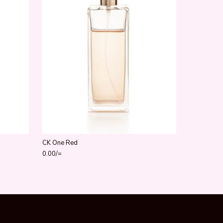
CK One Red
0.00
/=