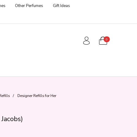
mes
Other Perfumes
Gift Ideas
0
efills
/
Designer Refills for Her
 Jacobs)