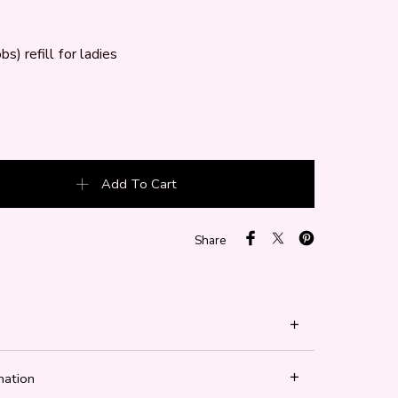
bs) refill for ladies
bs) quantity
Add To Cart
Share
mation