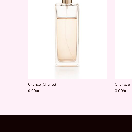
Chance (Chanel)
Chanel 5
0.00
/=
0.00
/=