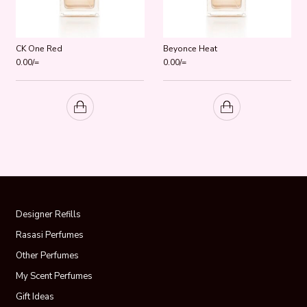
CK One Red
Beyonce Heat
0.00
/=
0.00
/=
Designer Refills
Rasasi Perfumes
Other Perfumes
My Scent Perfumes
Gift Ideas