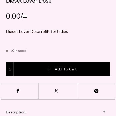
Diesel Lover Dose
0.00
/=
Diesel Lover Dose refill for ladies
10 in stock
Diesel Lover Dose quantity
Add To Cart
Description