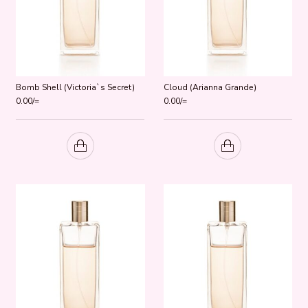
Bomb Shell (Victoria`s Secret)
Cloud (Arianna Grande)
0.00
/=
0.00
/=