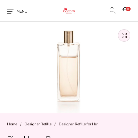
0
MENU
Home
/
Designer Refills
/
Designer Refills for Her