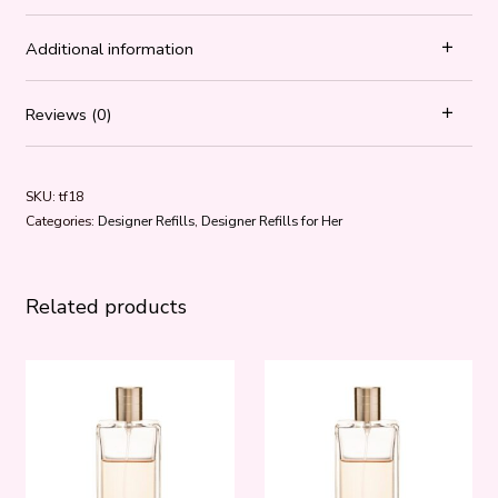
Additional information
Reviews (0)
SKU:
tf18
Categories:
Designer Refills
,
Designer Refills for Her
Related products