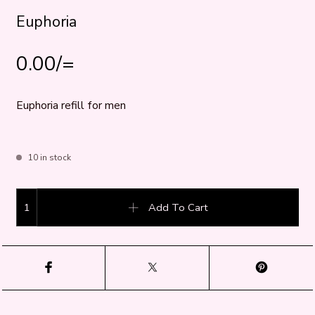
Euphoria
0.00
/=
Euphoria refill for men
10 in stock
Euphoria quantity
Add To Cart