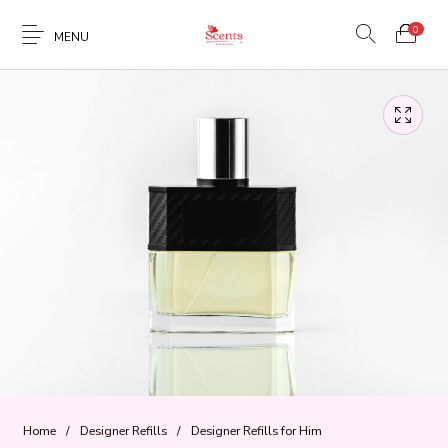
0
MENU
Home
/
Designer Refills
/
Designer Refills for Him