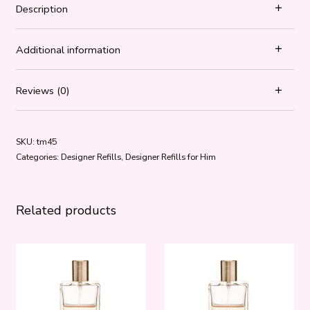
Description
Additional information
Reviews (0)
SKU:
tm45
Categories:
Designer Refills
,
Designer Refills for Him
Related products