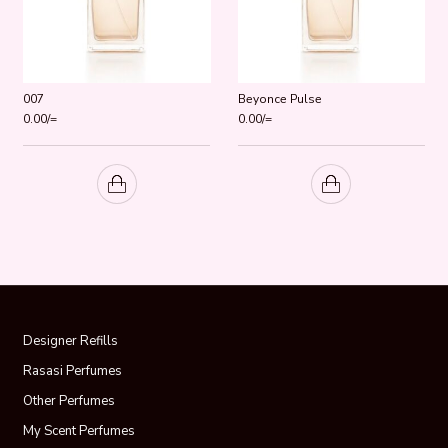
007
Beyonce Pulse
0.00
/=
0.00
/=
Designer Refills
Rasasi Perfumes
Other Perfumes
My Scent Perfumes