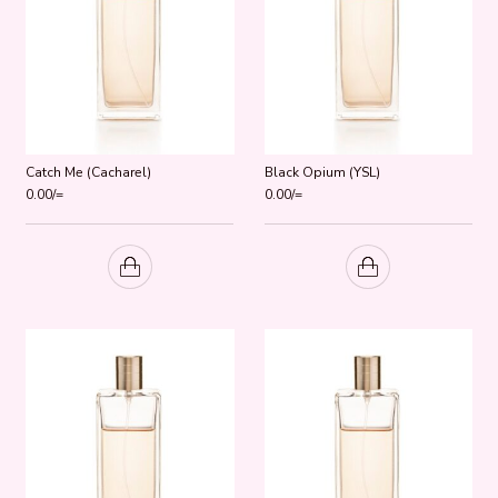
Catch Me (Cacharel)
Black Opium (YSL)
0.00
/=
0.00
/=