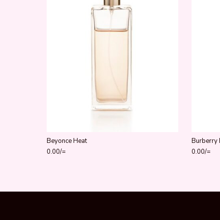
Beyonce Heat
Burberry 
0.00
/=
0.00
/=