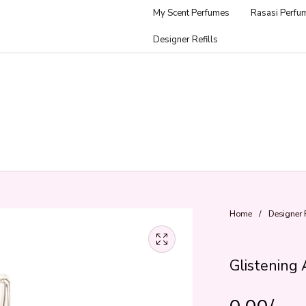
My Scent Perfumes
Rasasi Perfu
Designer Refills
Home
/
Designer R
Glistening 