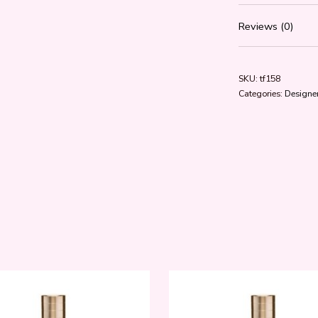
Reviews (0)
SKU:
tf158
Categories:
Designer