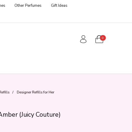
mes
Other Perfumes
Gift Ideas
0
efills
/
Designer Refills for Her
Amber (Juicy Couture)