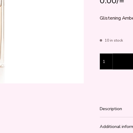
0.00
/=
Glistening Amber
10 in stock
Glistening Amber
Description
Additional infor