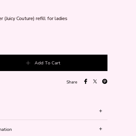
 (Juicy Couture) refill for ladies
 (Juicy Couture) quantity
Add To Cart
Share
mation