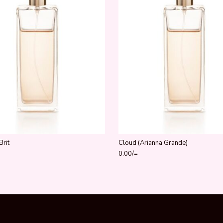
Brit
Cloud (Arianna Grande)
0.00
/=