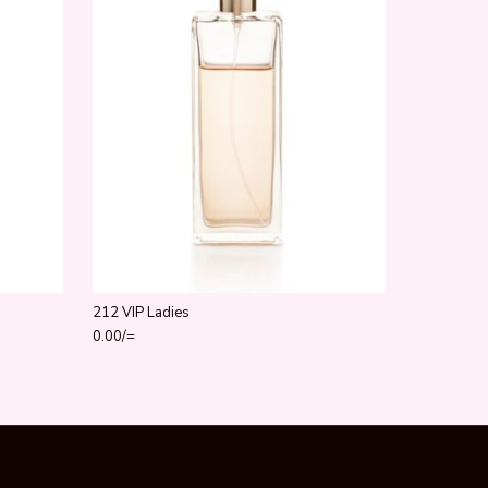
212 VIP Ladies
0.00
/=