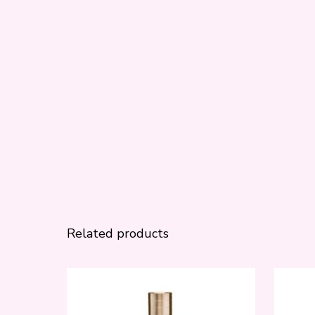
Related products