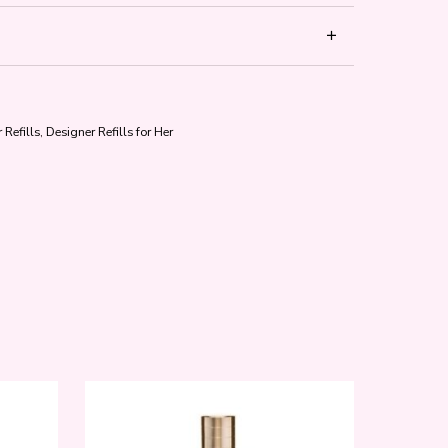
 Refills
,
Designer Refills for Her