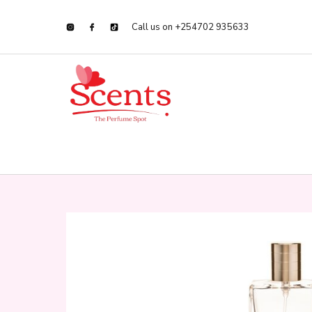
Call us on +254702 935633