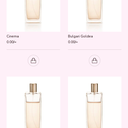
Cinema
Bulgari Goldea
0.00
/=
0.00
/=