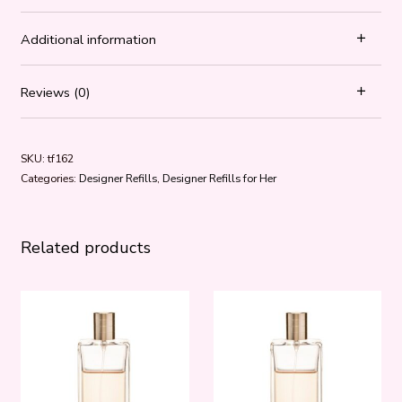
Additional information
Reviews (0)
SKU:
tf162
Categories:
Designer Refills
,
Designer Refills for Her
Related products