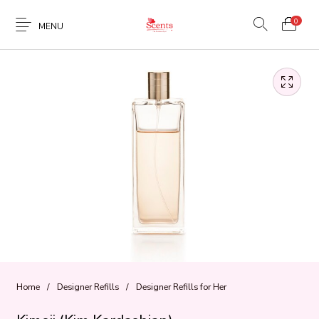
0
MENU
Home
/
Designer Refills
/
Designer Refills for Her