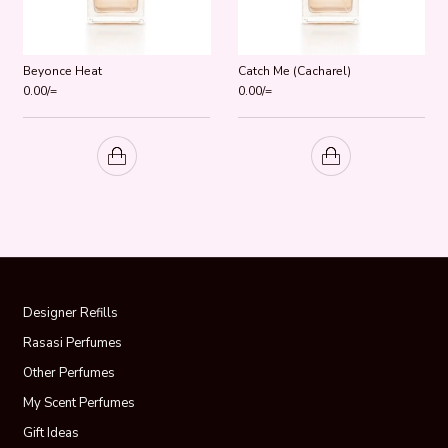
Beyonce Heat
Catch Me (Cacharel)
0.00
/=
0.00
/=
Designer Refills
Rasasi Perfumes
Other Perfumes
My Scent Perfumes
Gift Ideas