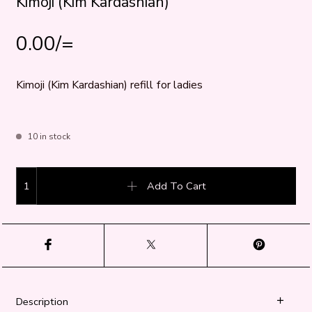
Kimoji (Kim Kardashian)
0.00
/=
Kimoji (Kim Kardashian) refill for ladies
10 in stock
Kimoji (Kim Kardashian) quantity
Add To Cart
Description