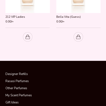
212 VIP Ladies
Bella Vita (Guess)
0.00
/=
0.00
/=
Designer Refills
Rasasi Perfumes
Other Perfumes
My Scent Perfumes
Gift Ideas