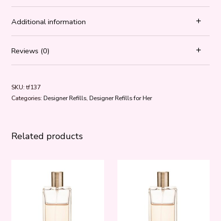
Additional information
Reviews (0)
SKU:
tf137
Categories:
Designer Refills
,
Designer Refills for Her
Related products