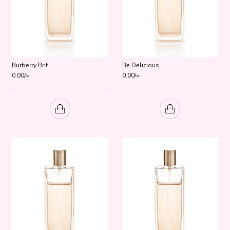
Burberry Brit
Be Delicious
0.00
/=
0.00
/=