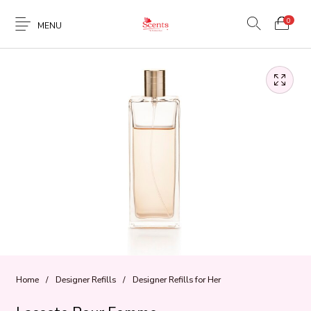
0
MENU
Home
/
Designer Refills
/
Designer Refills for Her