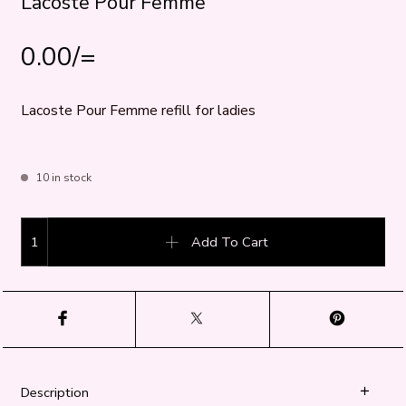
Lacoste Pour Femme
0.00
/=
Lacoste Pour Femme refill for ladies
10 in stock
Lacoste Pour Femme quantity
Add To Cart
Description