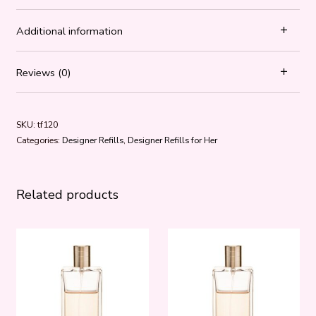
Additional information
Reviews (0)
SKU:
tf120
Categories:
Designer Refills
,
Designer Refills for Her
Related products