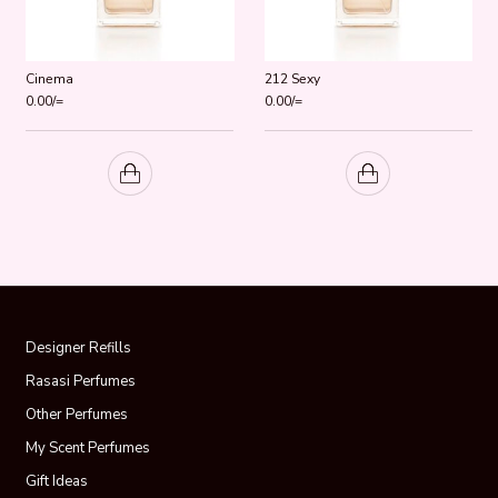
Cinema
212 Sexy
0.00
/=
0.00
/=
Designer Refills
Rasasi Perfumes
Other Perfumes
My Scent Perfumes
Gift Ideas