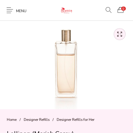
0
MENU
Home
/
Designer Refills
/
Designer Refills for Her