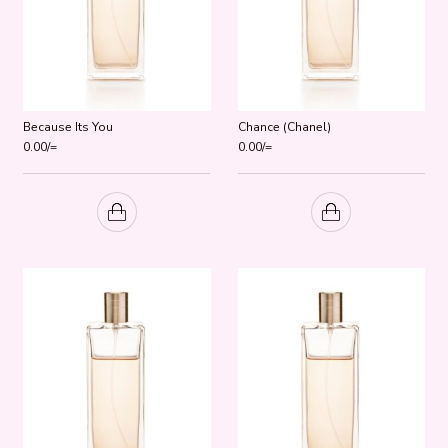
Because Its You
Chance (Chanel)
0.00
/=
0.00
/=