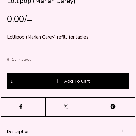
Lollipop (Mariah Carey)
0.00
/=
Lollipop (Mariah Carey) refill for ladies
10 in stock
Lollipop (Mariah Carey) quantity
Add To Cart
Description