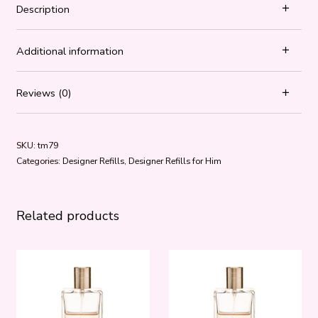
Description
Additional information
Reviews (0)
SKU:
tm79
Categories:
Designer Refills
,
Designer Refills for Him
Related products