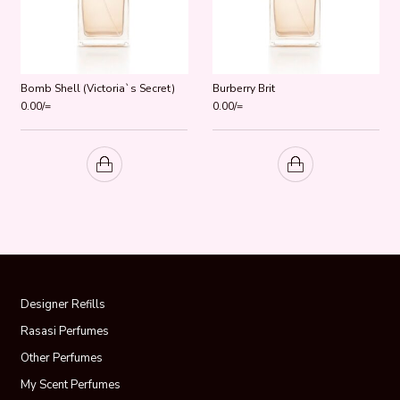
Bomb Shell (Victoria`s Secret)
Burberry Brit
0.00
/=
0.00
/=
Designer Refills
Rasasi Perfumes
Other Perfumes
My Scent Perfumes