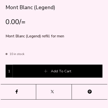
Mont Blanc (Legend)
0.00
/=
Mont Blanc (Legend) refill for men
10 in stock
Mont Blanc (Legend) quantity
Add To Cart