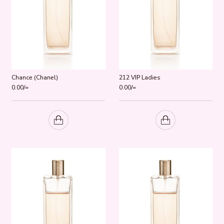
Chance (Chanel)
212 VIP Ladies
0.00
/=
0.00
/=