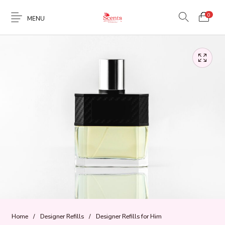
0
MENU
Home
/
Designer Refills
/
Designer Refills for Him