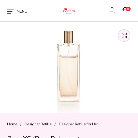
0
MENU
Home
/
Designer Refills
/
Designer Refills for Her