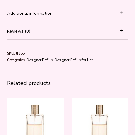
Additional information
Reviews (0)
SKU:
tf165
Categories:
Designer Refills
,
Designer Refills for Her
Related products