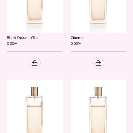
Black Opium (YSL)
Cinema
0.00
/=
0.00
/=