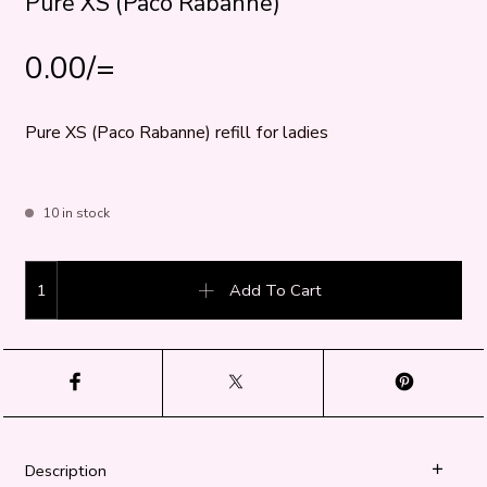
Pure XS (Paco Rabanne)
0.00
/=
Pure XS (Paco Rabanne) refill for ladies
10 in stock
Pure XS (Paco Rabanne) quantity
Add To Cart
Description