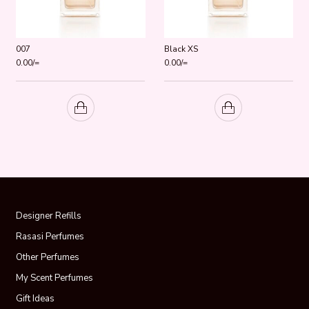
007
Black XS
0.00
/=
0.00
/=
Designer Refills
Rasasi Perfumes
Other Perfumes
My Scent Perfumes
Gift Ideas