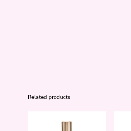
Related products