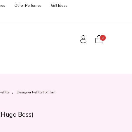
mes
Other Perfumes
Gift Ideas
0
efills
/
Designer Refills for Him
(Hugo Boss)