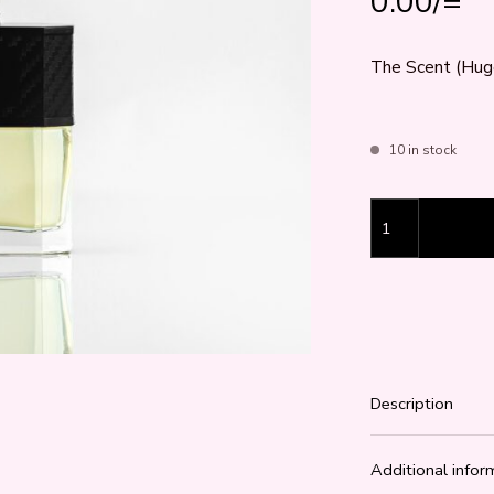
0.00
/=
The Scent (Hugo
10 in stock
The Scent (Hugo
Description
Additional infor