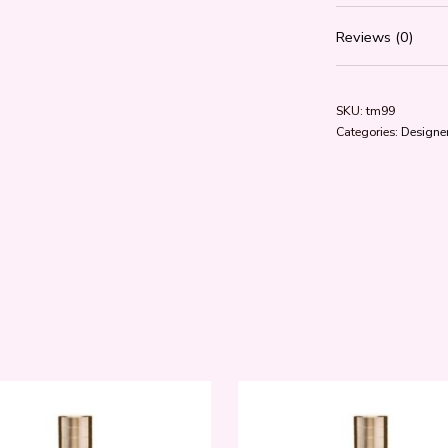
Reviews (0)
SKU:
tm99
Categories:
Designer