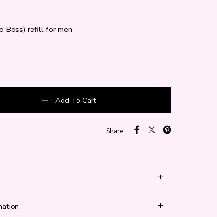
 Boss) refill for men
 Boss) quantity
Add To Cart
Share
mation