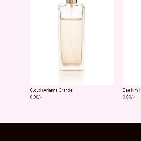
Cloud (Arianna Grande)
Bae Kim 
0.00
/=
0.00
/=