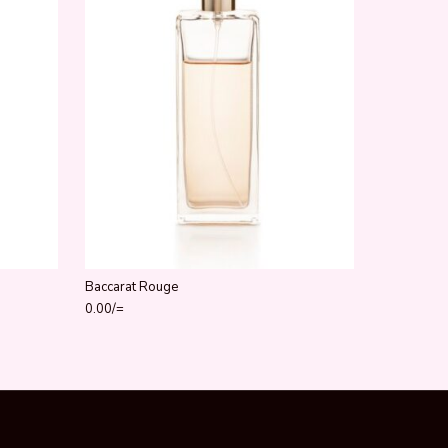
Baccarat Rouge
0.00
/=