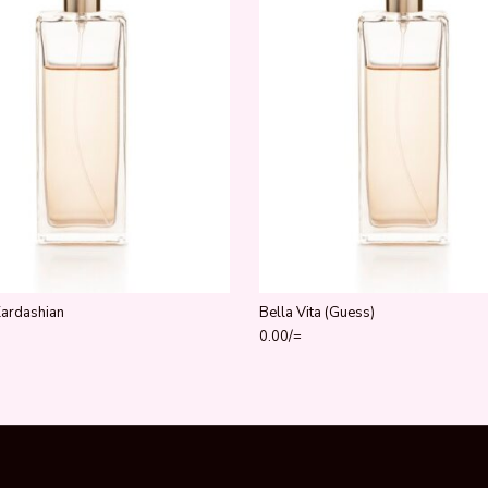
Kardashian
Bella Vita (Guess)
0.00
/=