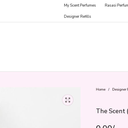
My Scent Perfumes
Rasasi Perfu
Designer Refills
Home
/
Designer R
The Scent 