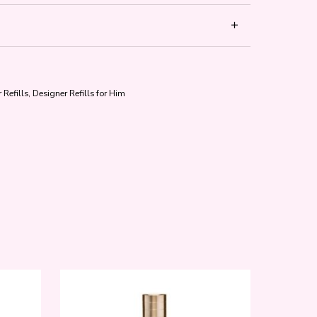
 Refills
,
Designer Refills for Him