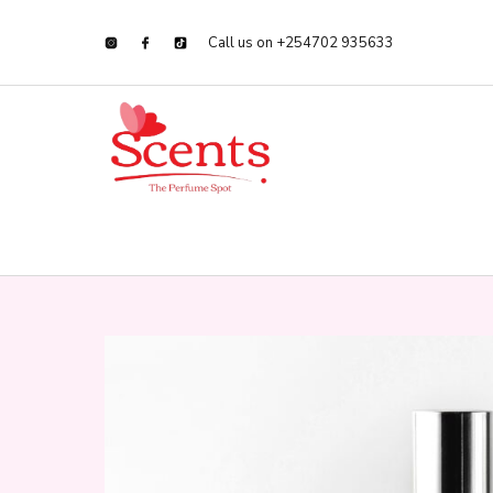
Call us on +254702 935633