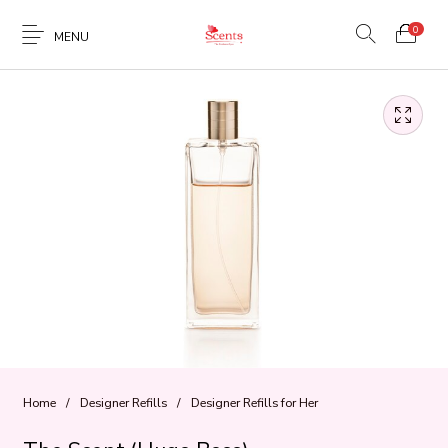
0
MENU
Home
/
Designer Refills
/
Designer Refills for Her