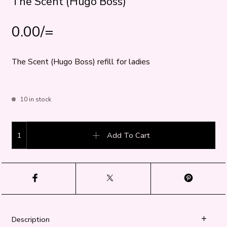
The Scent (Hugo Boss)
0.00
/=
The Scent (Hugo Boss) refill for ladies
10 in stock
The Scent (Hugo Boss) quantity
Add To Cart
Description