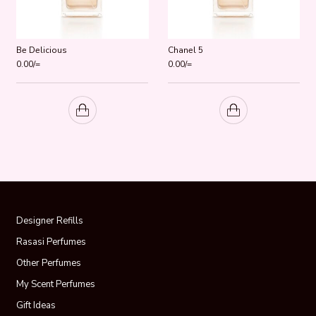
Be Delicious
Chanel 5
0.00
/=
0.00
/=
Designer Refills
Rasasi Perfumes
Other Perfumes
My Scent Perfumes
Gift Ideas