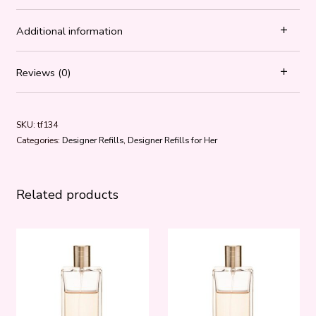
Additional information
Reviews (0)
SKU:
tf134
Categories:
Designer Refills
,
Designer Refills for Her
Related products