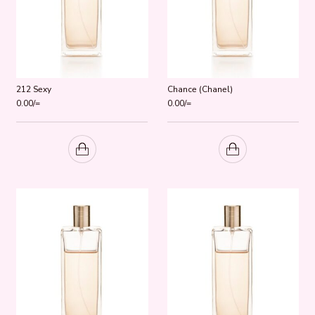
212 Sexy
Chance (Chanel)
0.00
/=
0.00
/=