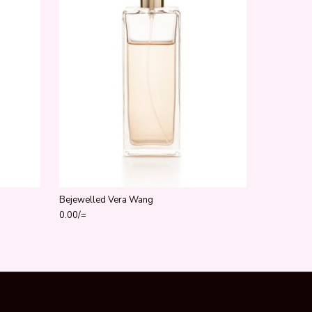
Bejewelled Vera Wang
0.00
/=