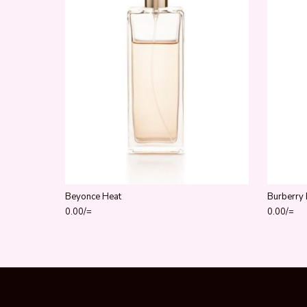
Beyonce Heat
Burberry 
0.00
/=
0.00
/=