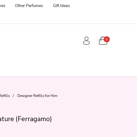
mes
Other Perfumes
Gift Ideas
0
efills
/
Designer Refills for Him
ture (Ferragamo)