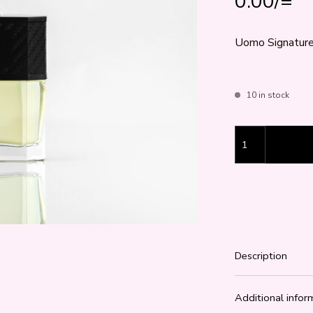
0.00
/=
Uomo Signature 
10 in stock
Uomo Signature 
Description
Additional infor