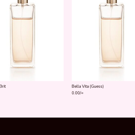
Brit
Bella Vita (Guess)
0.00
/=