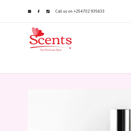
Call us on +254702 935633