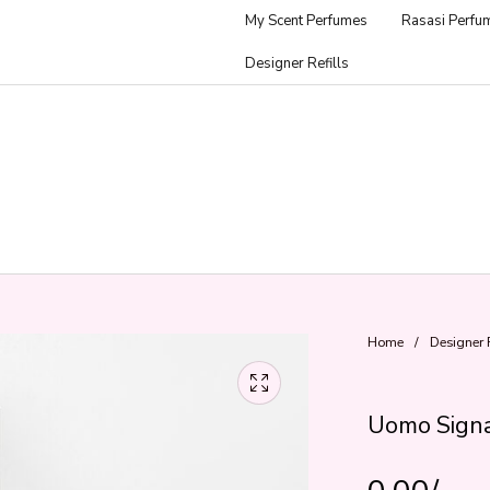
My Scent Perfumes
Rasasi Perfu
Designer Refills
Home
/
Designer R
Uomo Signa