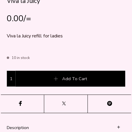
Viva la Juicy
0.00
/=
Viva la Juicy refill for ladies
10 in stock
Viva la Juicy quantity
Add To Cart
Description