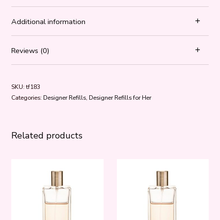
Additional information
Reviews (0)
SKU:
tf183
Categories:
Designer Refills
,
Designer Refills for Her
Related products