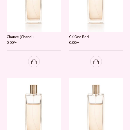
Chance (Chanel)
CK One Red
0.00
/=
0.00
/=