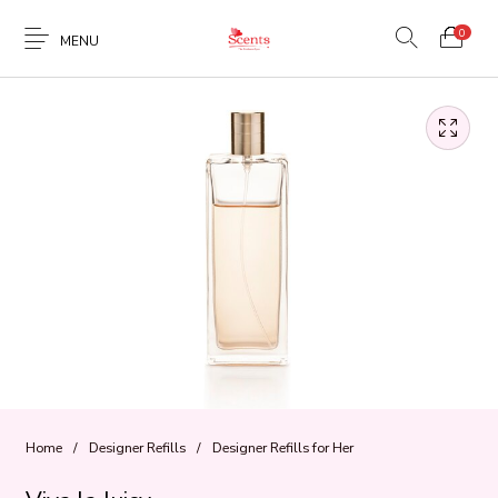
0
MENU
Home
/
Designer Refills
/
Designer Refills for Her