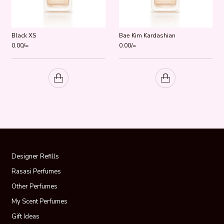
Black XS
Bae Kim Kardashian
0.00
/=
0.00
/=
Designer Refills
Rasasi Perfumes
Other Perfumes
My Scent Perfumes
Gift Ideas